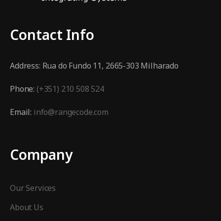
Contact Info
Address:
Rua do Fundo 11, 2665-303 Milharado
Phone:
(+351) 210 508 524
Email:
info@rangecode.com
Company
Our Services
About Us