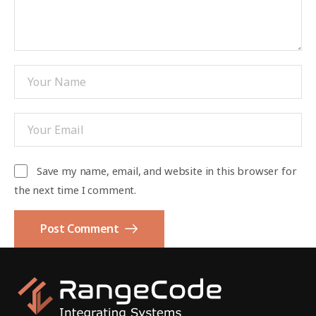
Save my name, email, and website in this browser for
the next time I comment.
Post Comment