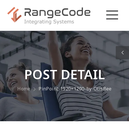
POST DETAIL
Home
PinPoint-1920×1200-by-OtisBee