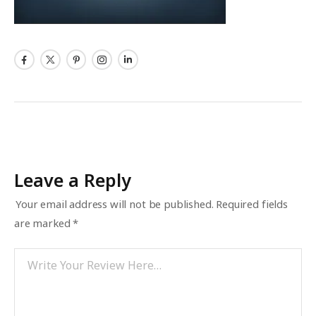
Leave a Reply
Your email address will not be published.
Required fields
are marked
*