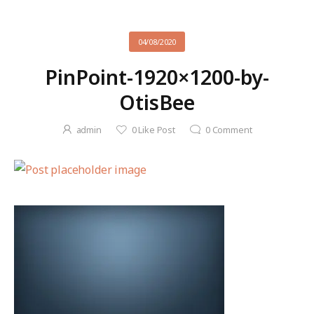
04/08/2020
PinPoint-1920×1200-by-
OtisBee
admin
0
Like Post
0
Comment