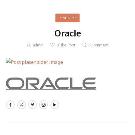
31/03/2023
Oracle
admin
0
Like Post
0
Comment