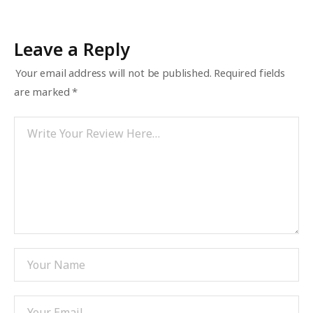
Leave a Reply
Your email address will not be published.
Required fields
are marked
*