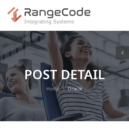
POST DETAIL
Home
Oracle