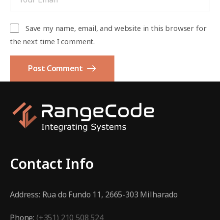
Save my name, email, and website in this browser for
the next time I comment.
Post Comment
Contact Info
Address:
Rua do Fundo 11, 2665-303 Milharado
Phone:
(+351) 210 508 524