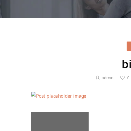
b
admin
0