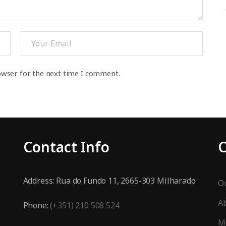
owser for the next time I comment.
Contact Info
Address:
Rua do Fundo 11, 2665-303 Milharado
Ou
A
Phone:
(+351) 210 508 524
M