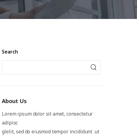
Search
About Us
Lorem ipsum dolor sit amet, consectetur
adipisc
glelit, sed do eiusmod tempor incididunt .ut