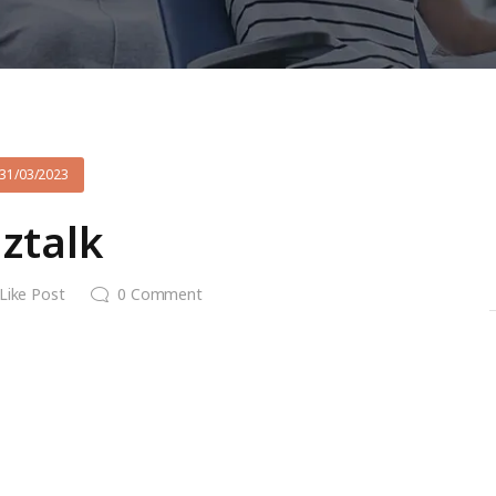
31/03/2023
iztalk
Like Post
0
Comment