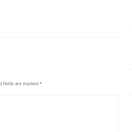
d fields are marked
*