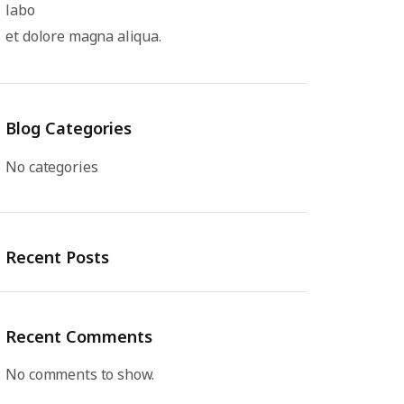
labo
et dolore magna aliqua.
Blog Categories
No categories
Recent Posts
Recent Comments
No comments to show.