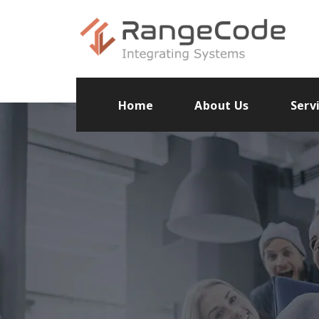
Home
About Us
Serv