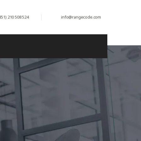
351) 210 508 524
info@rangecode.com