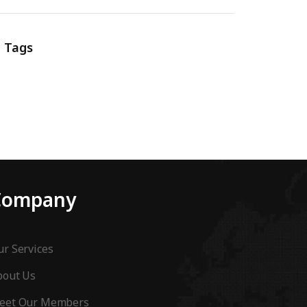
Tags
Company
r Services
bout Us
eet Our Members