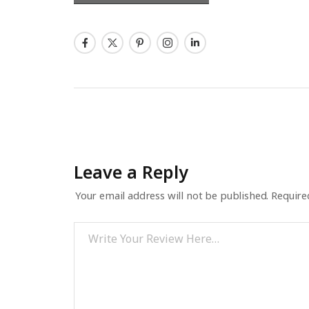
Leave a Reply
Your email address will not be published.
Require