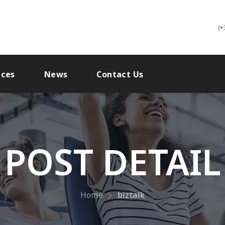
(+
ices
News
Contact Us
POST DETAIL
Home
biztalk