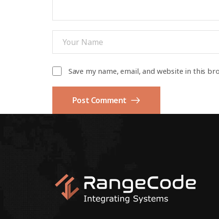
Save my name, email, and website in this br
Post Comment