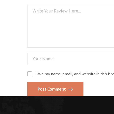
Save my name, email, and website in this br
Post Comment