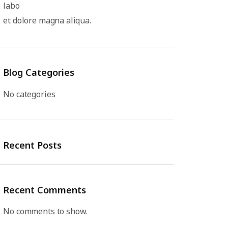
labo
et dolore magna aliqua.
Blog Categories
No categories
Recent Posts
Recent Comments
No comments to show.