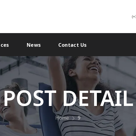
(+
ices
News
Contact Us
POST DETAIL
Home
9