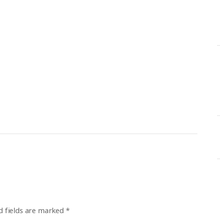
d fields are marked
*