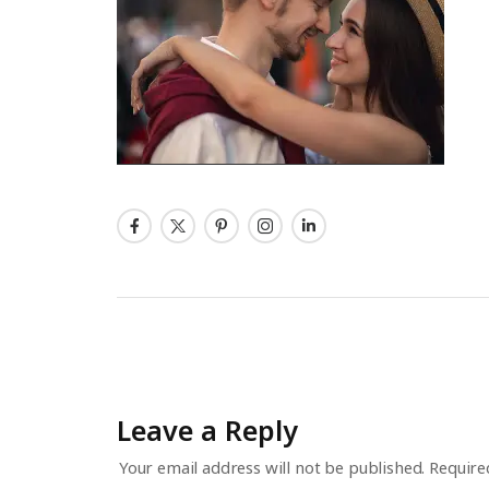
Leave a Reply
Your email address will not be published.
Require