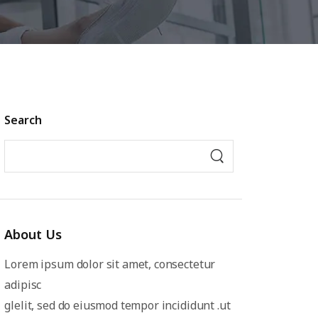
Search
About Us
Lorem ipsum dolor sit amet, consectetur
adipisc
glelit, sed do eiusmod tempor incididunt .ut