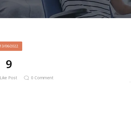
13/06/2022
9
Like Post
0
Comment