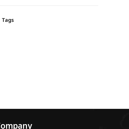
Tags
Company