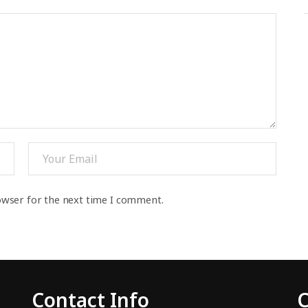
owser for the next time I comment.
Contact Info