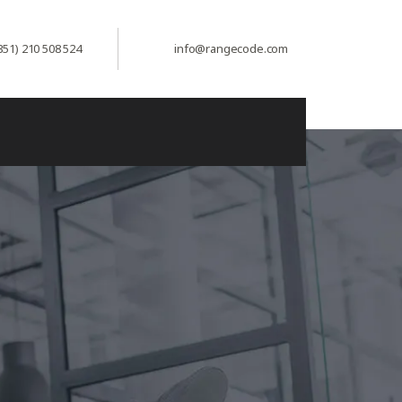
351) 210 508 524
info@rangecode.com