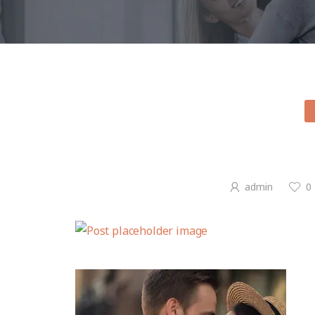
admin
0