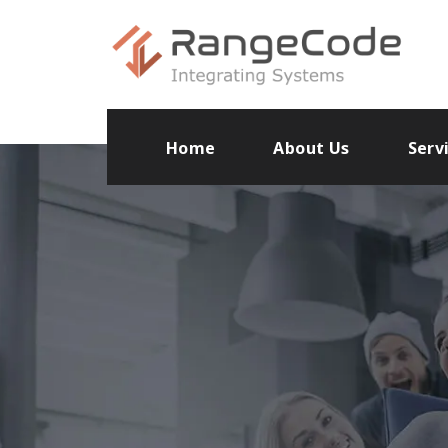
Home
About Us
Serv