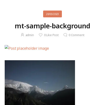
20/03/2023
mt-sample-background
admin
0
Like Post
0
Comment