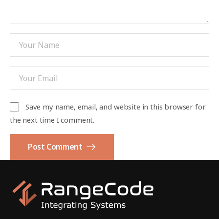
Save my name, email, and website in this browser for
the next time I comment.
Post Comment