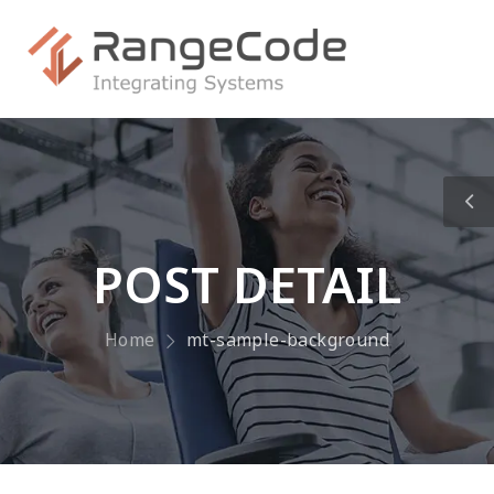
POST DETAIL
Home
mt-sample-background