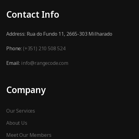
Contact Info
Address:
Rua do Fundo 11, 2665-303 Milharado
Phone:
(+351) 210 508 524
Email:
info@rangecode.com
Company
Our Services
About Us
Meet Our Members