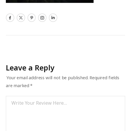
Leave a Reply
Your email address will not be published.
Required fields
are marked
*